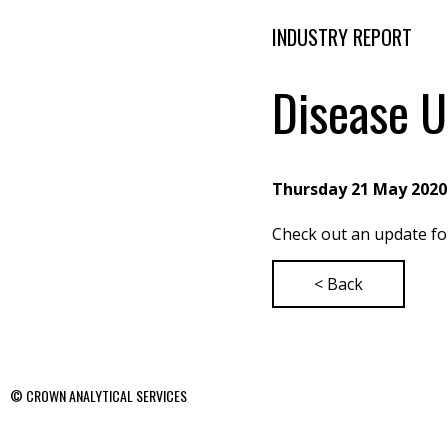
INDUSTRY REPORT
Disease U
Thursday 21 May 2020
Check out an update f
< Back
© CROWN ANALYTICAL SERVICES