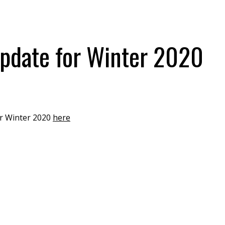
pdate for Winter 2020
or Winter 2020
here