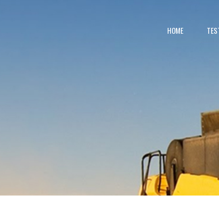
HOME
TES