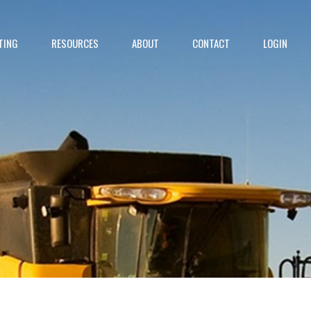
TING
RESOURCES
ABOUT
CONTACT
LOGIN